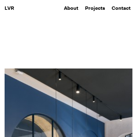
About
Projects
Contact