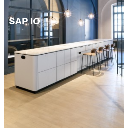
SAP IO